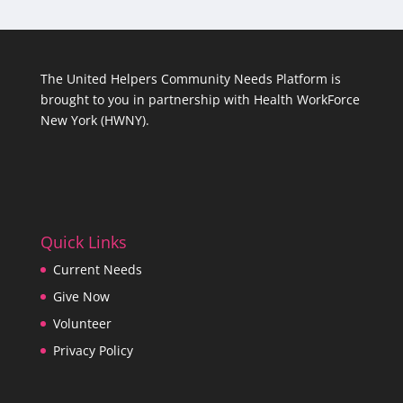
The United Helpers Community Needs Platform is
brought to you in partnership with
Health WorkForce
New York (HWNY)
.
Quick Links
Current Needs
Give Now
Volunteer
Privacy Policy