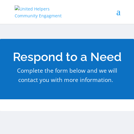
Respond to a Need
Complete the form below and we will
contact you with more information.